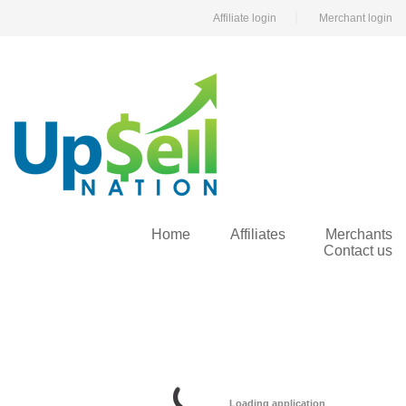
|
Affiliate login
Merchant login
Home
Affiliates
Merchants
Contact us
Loading application