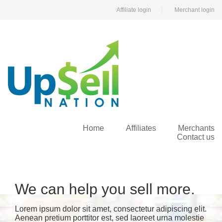
|
Affiliate login
Merchant login
Home
Affiliates
Merchants
Contact us
We can help you sell more.
Lorem ipsum dolor sit amet, consectetur adipiscing elit.
Aenean pretium porttitor est, sed laoreet urna molestie