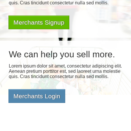
quis. Cras tincidunt consectetur nulla sed mollis.
Merchants Signup
We can help you sell more.
Lorem ipsum dolor sit amet, consectetur adipiscing elit.
Aenean pretium porttitor est, sed laoreet urna molestie
quis. Cras tincidunt consectetur nulla sed mollis.
Merchants Login