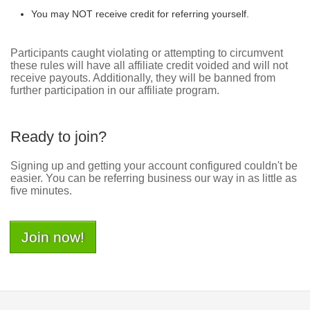
You may NOT receive credit for referring yourself.
Participants caught violating or attempting to circumvent
these rules will have all affiliate credit voided and will not
receive payouts. Additionally, they will be banned from
further participation in our affiliate program.
Ready to join?
Signing up and getting your account configured couldn't be
easier. You can be referring business our way in as little as
five minutes.
Join now!