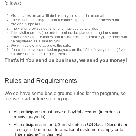
follows:
Visitor clicks on an affiliate link on your site or in an email.
The visitors IP is logged and a cookie is placed in their browser for
tracking purposes.
The visitor browses our site, and may decide to order.
If the visitor orders (the order need not be placed during the same
browser session--cookies and IPs are stored indefinitely), the order will
be registered as a sale for you.
We will review and approve the sale.
You will receive commission payouts on the 15th of every month (if your
balance is at least $100) via PayPal.
That's it! You send us business, we send you money!
Rules and Requirements
We do have some basic ground rules for the program, so
please read before signing up:
All participants must have a PayPal account (in order to
receive payouts).
All participants in the US must enter a US Social Security or
Taxpayer ID number. International customers simply enter
"International" in this field.