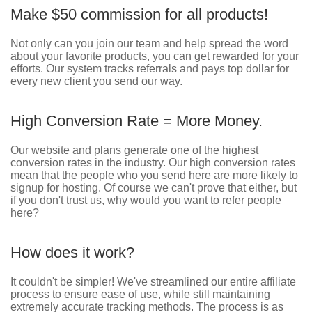
Make $50 commission for all products!
Not only can you join our team and help spread the word
about your favorite products, you can get rewarded for your
efforts. Our system tracks referrals and pays top dollar for
every new client you send our way.
High Conversion Rate = More Money.
Our website and plans generate one of the highest
conversion rates in the industry. Our high conversion rates
mean that the people who you send here are more likely to
signup for hosting. Of course we can't prove that either, but
if you don't trust us, why would you want to refer people
here?
How does it work?
It couldn't be simpler! We've streamlined our entire affiliate
process to ensure ease of use, while still maintaining
extremely accurate tracking methods. The process is as